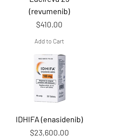
(revumenib)
Price
$410.00
Add to Cart
IDHIFA (enasidenib)
Price
$23,600.00