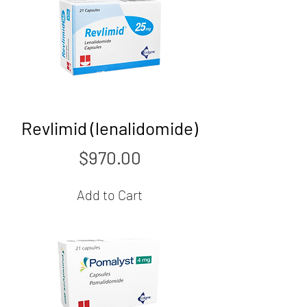
Revlimid (lenalidomide)
Price
$970.00
Add to Cart