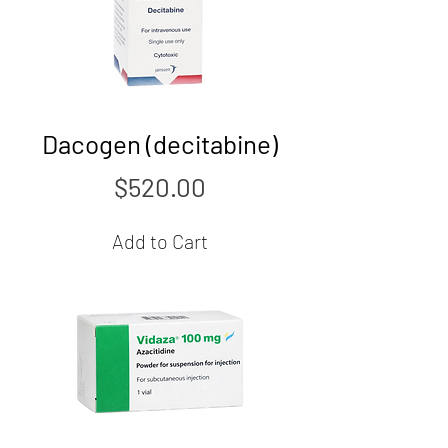
Dacogen (decitabine)
Price
$520.00
Add to Cart