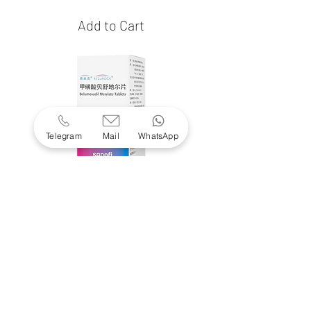
Add to Cart
Telegram
Mail
WhatsApp
Rezurock
(belumosudil)
Price
$16,550.00
Add to Cart