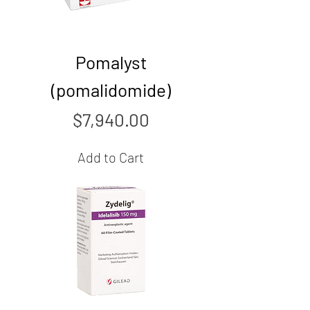
Pomalyst
(pomalidomide)
Price
$7,940.00
Add to Cart