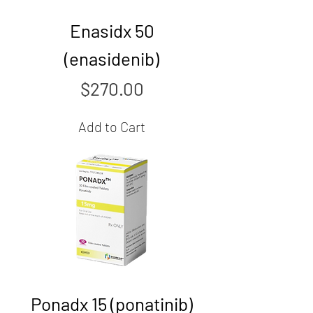
Enasidx 50
(enasidenib)
Price
$270.00
Add to Cart
Ponadx 15 (ponatinib)