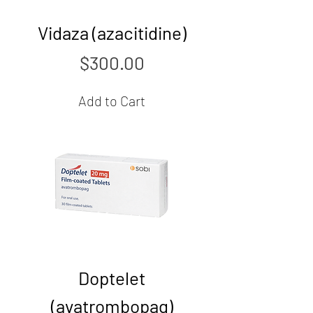
Vidaza (azacitidine)
Price
$300.00
Add to Cart
Doptelet
(avatrombopag)