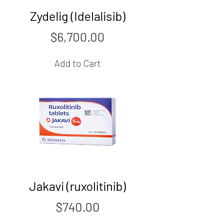
Zydelig (Idelalisib)
Price
$6,700.00
Add to Cart
Jakavi (ruxolitinib)
Price
$740.00