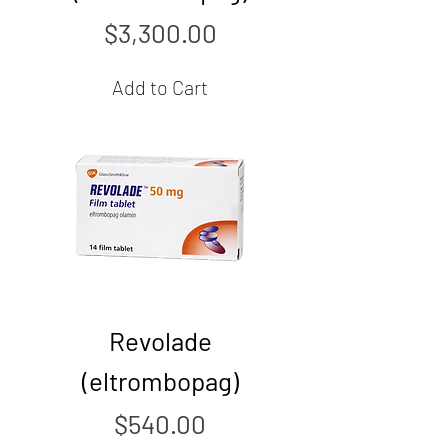
Price
$3,300.00
Add to Cart
Revolade
(eltrombopag)
Price
$540.00