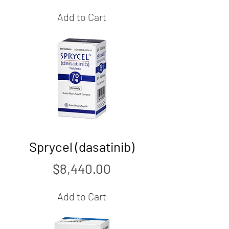
Add to Cart
Sprycel (dasatinib)
Price
$8,440.00
Add to Cart