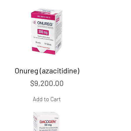
Onureg (azacitidine)
Price
$9,200.00
Add to Cart