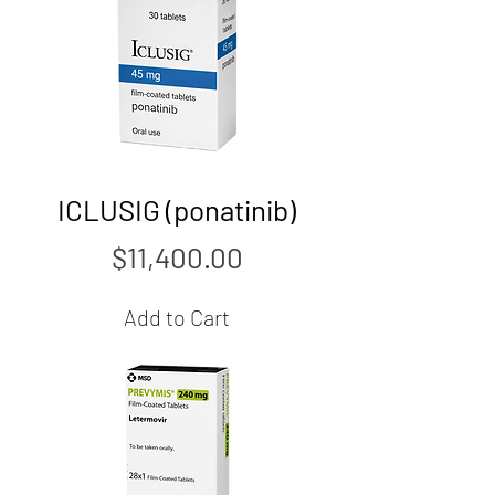
ICLUSIG (ponatinib)
Price
$11,400.00
Add to Cart