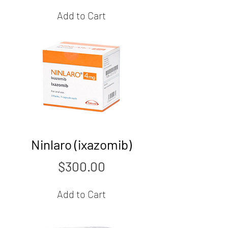
Add to Cart
Ninlaro (ixazomib)
Price
$300.00
Add to Cart