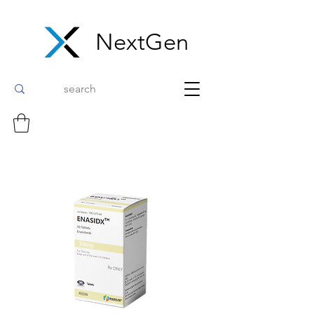
NextGen