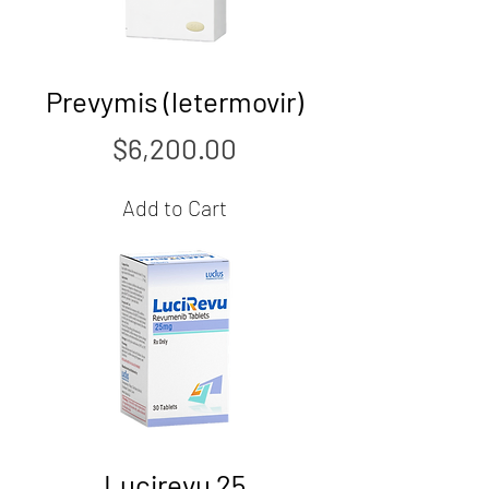
Prevymis (letermovir)
Price
$6,200.00
Add to Cart
Lucirevu 25