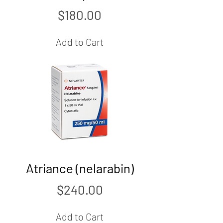
Price
$180.00
Add to Cart
Atriance (nelarabin)
Price
$240.00
Add to Cart