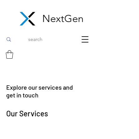
NextGen
Explore our services and
get in touch
Our Services