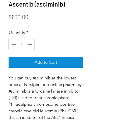
Ascentib (asciminib)
Price
$630.00
Quantity
*
Add to Cart
You can buy Asciminib at the lowest
price at Nextgen.ooo online pharmacy.
Asciminib is a tyrosine kinase inhibitor
(TKI) used to treat chronic phase
Philadelphia chromosome-positive
chronic myeloid leukemia (Ph+ CML).
It is an inhibitor of the ABL1 kinase
activity of the BCR-ABL1 fusion