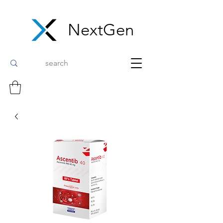
NextGen