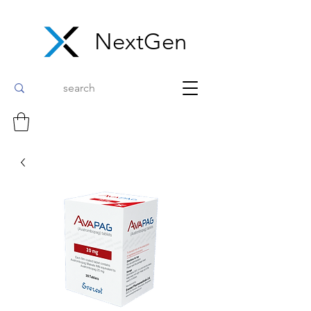
NextGen