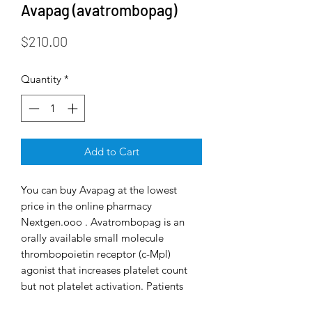
Avapag (avatrombopag)
Price
$210.00
Quantity
*
Add to Cart
You can buy Avapag at the lowest
price in the online pharmacy
Nextgen.ooo . Avatrombopag is an
orally available small molecule
thrombopoietin receptor (c-Mpl)
agonist that increases platelet count
but not platelet activation. Patients
with thrombocytopenia and chronic