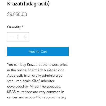
Krazati (adagrasib)
Price
$9,830.00
Quantity
*
Add to Cart
You can buy Krazati at the lowest price
in the online pharmacy Nextgen.ooo .
Adagrasib is an orally administered
small molecule KRAS inhibitor
developed by Mirati Therapeutics.
KRAS mutations are very common in
cancer and account for approximately
85% of all RAS family mutations.