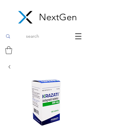
NextGen