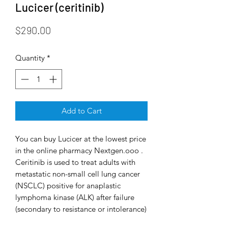
Lucicer (ceritinib)
Price
$290.00
Quantity
*
Add to Cart
You can buy Lucicer at the lowest price
in the online pharmacy Nextgen.ooo .
Ceritinib is used to treat adults with
metastatic non-small cell lung cancer
(NSCLC) positive for anaplastic
lymphoma kinase (ALK) after failure
(secondary to resistance or intolerance)
of prior crizotinib therapy. About 4% of