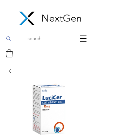
NextGen