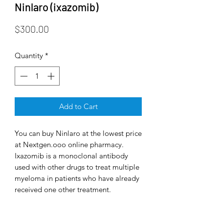
Ninlaro (ixazomib)
Price
$300.00
Quantity
*
Add to Cart
You can buy Ninlaro at the lowest price
at Nextgen.ooo online pharmacy.
Ixazomib is a monoclonal antibody
used with other drugs to treat multiple
myeloma in patients who have already
received one other treatment.
Ixazomib, a second-generation