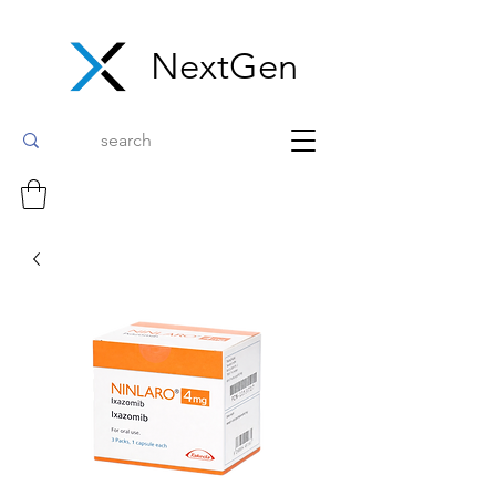
NextGen