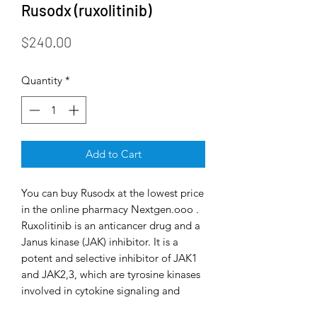
Rusodx (ruxolitinib)
Price
$240.00
Quantity
*
Add to Cart
You can buy Rusodx at the lowest price
in the online pharmacy Nextgen.ooo .
Ruxolitinib is an anticancer drug and a
Janus kinase (JAK) inhibitor. It is a
potent and selective inhibitor of JAK1
and JAK2,3, which are tyrosine kinases
involved in cytokine signaling and
hematopoiesis. Myeloproliferative