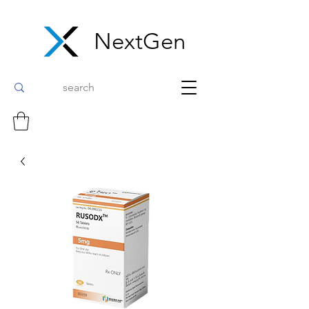
NextGen