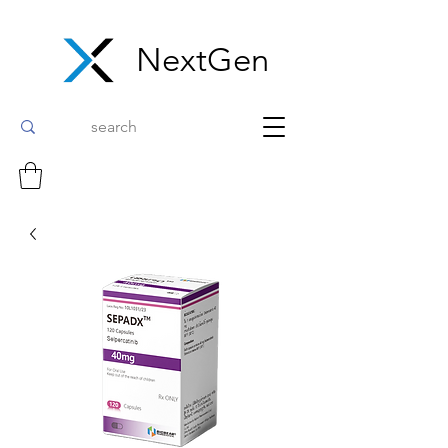
NextGen