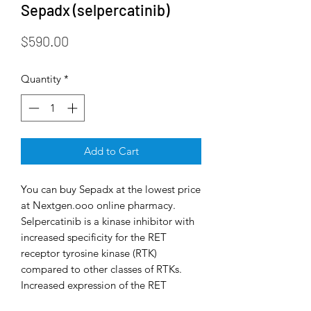
Sepadx (selpercatinib)
Price
$590.00
Quantity
*
Add to Cart
You can buy Sepadx at the lowest price
at Nextgen.ooo online pharmacy.
Selpercatinib is a kinase inhibitor with
increased specificity for the RET
receptor tyrosine kinase (RTK)
compared to other classes of RTKs.
Increased expression of the RET
oncogene (rearrangement during