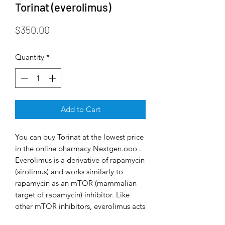
Torinat (everolimus)
Price
$350.00
Quantity
*
Add to Cart
You can buy Torinat at the lowest price
in the online pharmacy Nextgen.ooo .
Everolimus is a derivative of rapamycin
(sirolimus) and works similarly to
rapamycin as an mTOR (mammalian
target of rapamycin) inhibitor. Like
other mTOR inhibitors, everolimus acts
exclusively on the mTORC1 protein