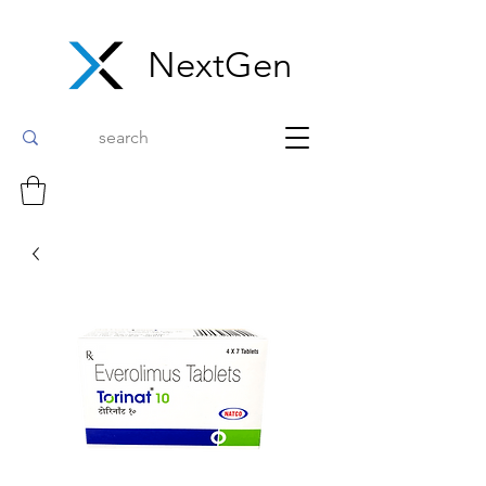
NextGen