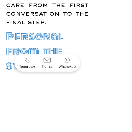
care from the first
conversation to the
final step.
Personal
from the
start
Телеграм
Почта
WhatsApp
OUR APPROACH
A clearer way
through
complexity
Every request is
different. We bring