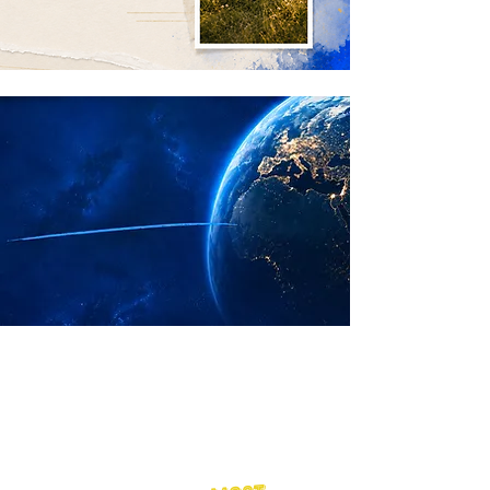
ABOUT NEXTGEN
We make access to
needed medicines feel
closer, clearer, and
supported.