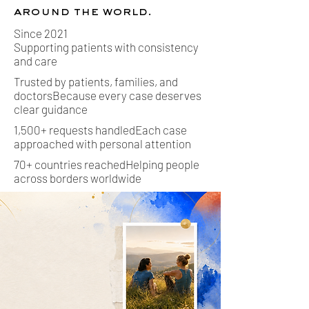
around the world.
Since 2021
Supporting patients with consistency
and care
Trusted by patients, families, and
doctorsBecause every case deserves
clear guidance
1,500+ requests handledEach case
approached with personal attention
70+ countries reachedHelping people
across borders worldwide