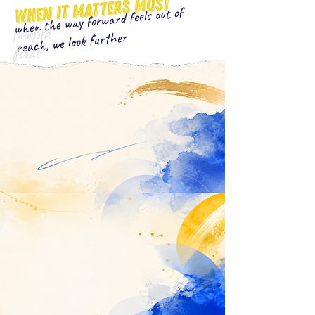
when it matters most
when the way forward feels out of
people
reach, we look further
first