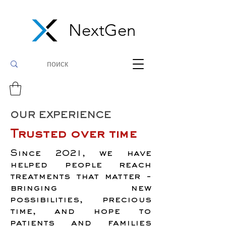
NextGen
OUR EXPERIENCE
Trusted over time
Since 2021, we have
helped people reach
treatments that matter -
bringing new
possibilities, precious
time, and hope to
patients and families