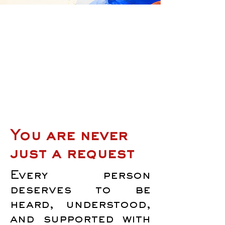
You are never
just a request
Every person
deserves to be
heard, understood,
and supported with