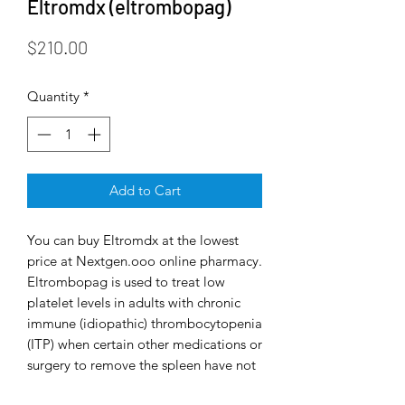
Eltromdx (eltrombopag)
Price
$210.00
Quantity
*
Add to Cart
You can buy Eltromdx at the lowest
price at Nextgen.ooo online pharmacy.
Eltrombopag is used to treat low
platelet levels in adults with chronic
immune (idiopathic) thrombocytopenia
(ITP) when certain other medications or
surgery to remove the spleen have not
worked well enough. ITP is a condition