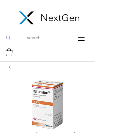
NextGen