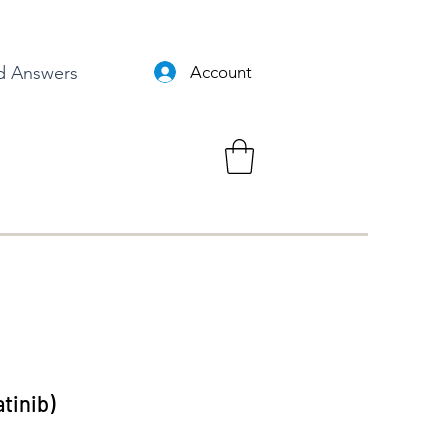
d Answers
Account
tinib)