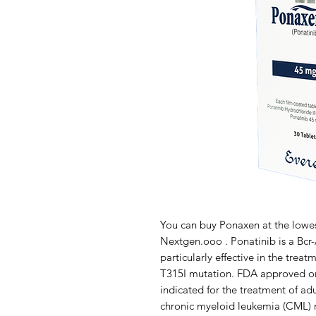
You can buy Ponaxen at the lowes
Nextgen.ooo . Ponatinib is a Bcr-A
particularly effective in the trea
T315I mutation. FDA approved on
indicated for the treatment of adu
chronic myeloid leukemia (CML) re