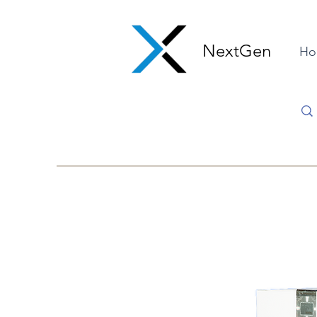
NextGen
Ho