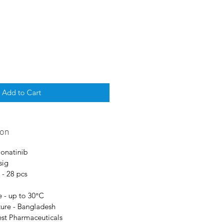
Add to Cart
ion
Ponatinib
sig
 - 28 pcs
 - up to 30°C
ure - Bangladesh
est Pharmaceuticals