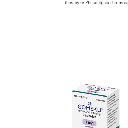
therapy or Philadelphia chromos
(Ph+ALL) refractory to prior tyros
Ponatinib is a multi-target kinase i
Bcr-Abl tyrosine kinase protein, w
contributes to the progression of
gene of Bcr and Abl, the so-call
unique in that it is particularly u
because it inhibits the tyrosine k
kinases. The T315I mutation confer
other Bcr-Abl inhibitors from bind
ponatinib inhibits include memb
SRC kinase families, as well as KI