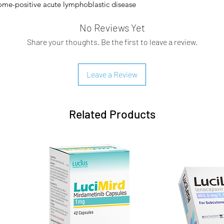
ome-positive acute lymphoblastic disease
ine kinase inhibitor therapy.
No Reviews Yet
nhibitor. Its primary cellular target is the
Share your thoughts. Be the first to leave a review.
hich is constitutively active and
 CML. This protein arises from the fusion
ed Philadelphia chromosome. Ponatinib is
Leave a Review
seful in the treatment of resistant CML
inase activity of mutant Abl and T315I
s resistance to cells because it prevents
Related Products
ing to Abl kinase. Other targets that
ers of the VEGFR, PDGFR, FGFR, EPH, and
T, RET, TIE2, and FLT3.