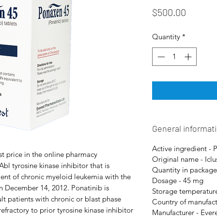
Price
$500.00
Quantity
*
General informat
Active ingredient - 
t price in the online pharmacy
Original name - Iclu
bl tyrosine kinase inhibitor that is
Quantity in package
tment of chronic myeloid leukemia with the
Dosage - 45 mg
 December 14, 2012. Ponatinib is
Storage temperature
lt patients with chronic or blast phase
Country of manufact
fractory to prior tyrosine kinase inhibitor
Manufacturer - Ever