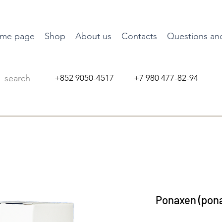
me page
Shop
About us
Contacts
Questions an
+852 9050-4517 +7 980 477-82-94
Ponaxen (pona