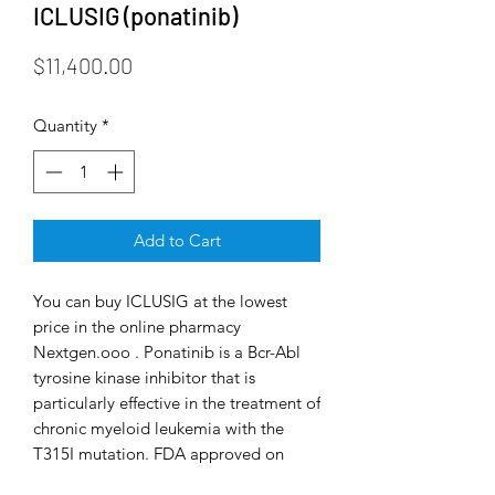
ICLUSIG (ponatinib)
Price
$11,400.00
Quantity
*
Add to Cart
You can buy ICLUSIG at the lowest
price in the online pharmacy
Nextgen.ooo . Ponatinib is a Bcr-Abl
tyrosine kinase inhibitor that is
particularly effective in the treatment of
chronic myeloid leukemia with the
T315I mutation. FDA approved on
December 14, 2012. Ponatinib is