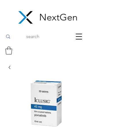
NextGen