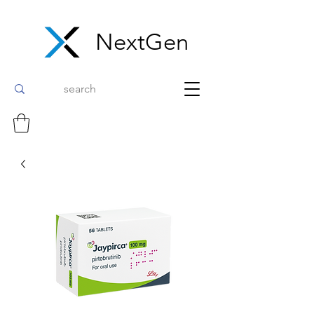
NextGen