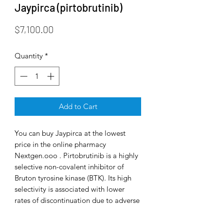
Jaypirca (pirtobrutinib)
Price
$7,100.00
Quantity
*
Add to Cart
You can buy Jaypirca at the lowest
price in the online pharmacy
Nextgen.ooo . Pirtobrutinib is a highly
selective non-covalent inhibitor of
Bruton tyrosine kinase (BTK). Its high
selectivity is associated with lower
rates of discontinuation due to adverse
events and a lower incidence of atrial