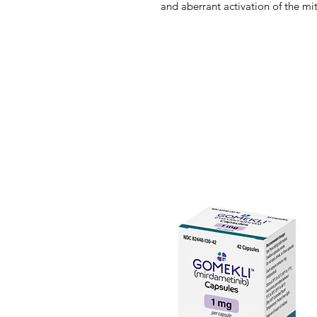
and aberrant activation of the m
pathway. Mirdametinib selectivel
enzymes.
NF1 is caused by the loss-of-func
gene, which encodes neurofibromi
leads to dysregulated Ras signal
Ras effectors, including mitogen
its downstream effector extracell
As the MAPK pathway regulates cel
and senescence, dysregulation of
growth. Mirdametinib is a highly 
MEK1/2. In vitro, mirdametinib i
and downstream phosphorylation