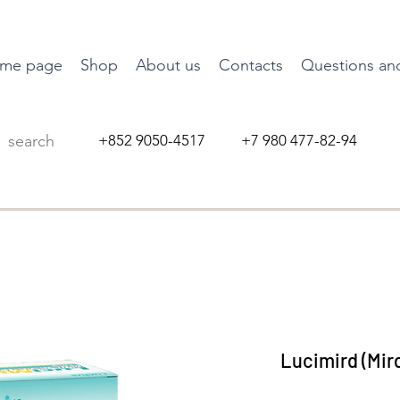
me page
Shop
About us
Contacts
Questions an
+852 9050-4517 +7 980 477-82-94
Lucimird (Mir