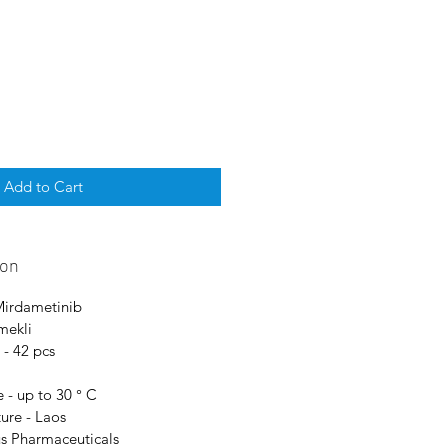
Add to Cart
ion
 Mirdametinib
mekli
 - 42 pcs
 - up to 30 ° C
ure - Laos
us Pharmaceuticals