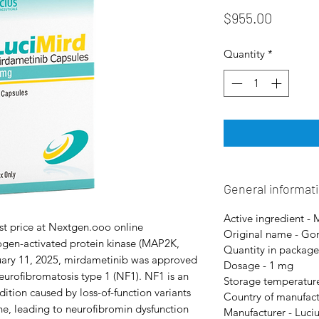
Price
$955.00
Quantity
*
General informat
Active ingredient -
st price at Nextgen.ooo online
Original name - Go
ogen-activated protein kinase (MAP2K,
Quantity in package
ary 11, 2025, mirdametinib was approved
Dosage - 1 mg
eurofibromatosis type 1 (NF1). NF1 is an
Storage temperature
tion caused by loss-of-function variants
Country of manufact
e, leading to neurofibromin dysfunction
Manufacturer - Luci