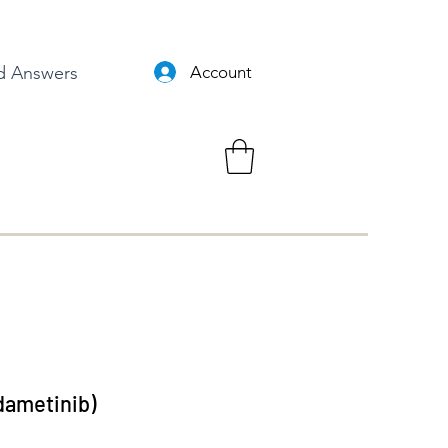
d Answers
Account
dametinib)