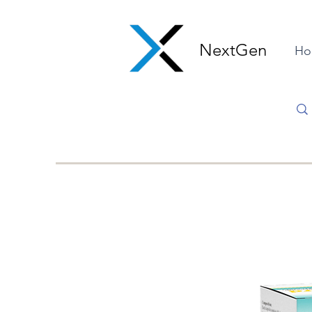
NextGen
Ho