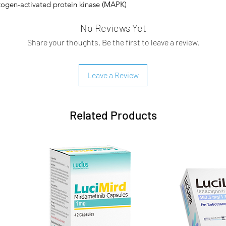
itogen-activated protein kinase (MAPK)
y and potently inhibits the MEK1/2
No Reviews Yet
Share your thoughts. Be the first to leave a review.
tion variants in the NF1 tumour suppressor
n: Neurofibromin loss in tumour cells
ling with hyperactivation of downstream
Leave a Review
-activated protein kinase (MAPK, MEK) and
ular signal–regulated protein kinase (ERK).
lular functions such as cellular growth
Related Products
 this pathway aberrant glioblastoma cell
selective, non-competitive inhibitor of
nhibited kinase activity of MEK1 and MEK2
 of ERK.