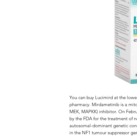
You can buy Lucimird at the lowe
pharmacy. Mirdametinib is a mit
MEK, MAPKK) inhibitor. On Febru
by the FDA for the treatment of n
autosomal-dominant genetic condi
in the NF1 tumour suppressor gen