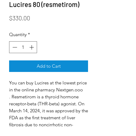
Lucires 80 (resmetirom)
Price
$330.00
Quantity
*
Add to Cart
You can buy Lucires at the lowest price
in the online pharmacy Nextgen.ooo
. Resmetirom is a thyroid hormone
receptor-beta (THR-beta) agonist. On
March 14, 2024, it was approved by the
FDA as the first treatment of liver
fibrosis due to noncirrhotic non-
alcoholic steatohepatitis, which is a