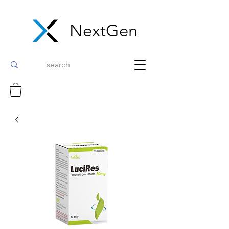
NextGen