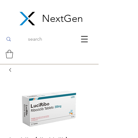
NextGen