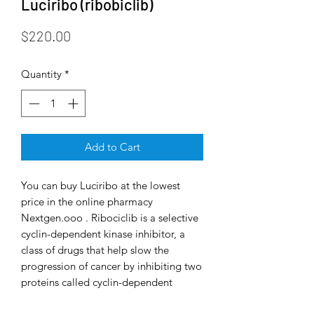
Luciribo (ribobiclib)
Price
$220.00
Quantity
*
Add to Cart
You can buy Luciribo at the lowest
price in the online pharmacy
Nextgen.ooo . Ribociclib is a selective
cyclin-dependent kinase inhibitor, a
class of drugs that help slow the
progression of cancer by inhibiting two
proteins called cyclin-dependent
kinase 4 and 6 (CDK4/6). These