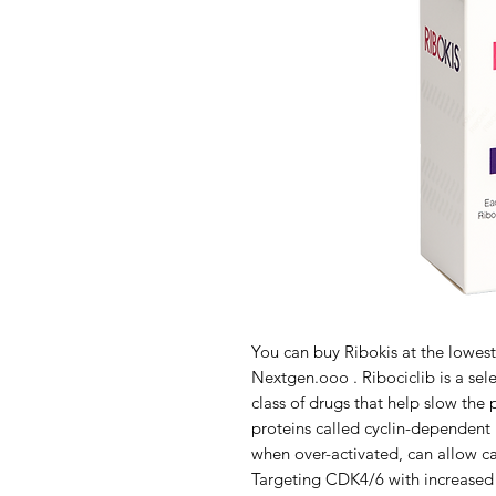
You can buy Ribokis at the lowest
Nextgen.ooo . Ribociclib is a sele
class of drugs that help slow the 
proteins called cyclin-dependent 
when over-activated, can allow ca
Targeting CDK4/6 with increased p