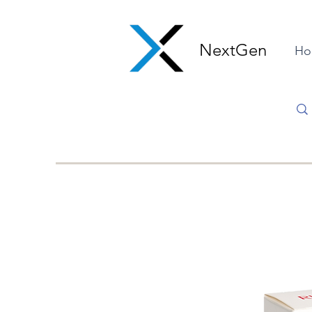
NextGen
Ho