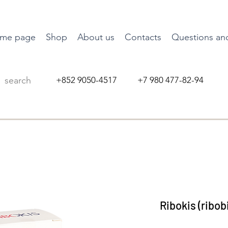
me page
Shop
About us
Contacts
Questions an
+852 9050-4517 +7 980 477-82-94
Ribokis (ribobi