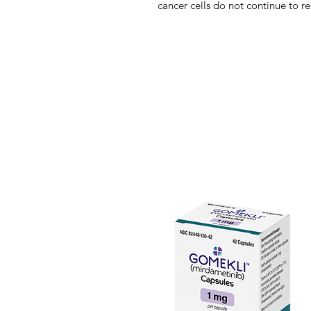
cancer cells do not continue to re
approved by the US FDA in Marc
Inhibition of cyclin-dependent k
protection against oncogenic proc
example, CDK4 is not required f
on knockout mouse studies, but it
breast tumors, suggesting a pote
with lower toxicity. Ribociclib wa
CDK4/6 inhibitor and had dose-d
of preclinical models. It inhibited
G1 checkpoint, which prevents tum