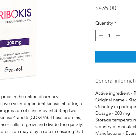
Price
$435.00
Quantity
*
General informat
Active ingredient - 
 price in the online pharmacy
Original name - Kisq
ctive cyclin-dependent kinase inhibitor, a
Quantity in package
progression of cancer by inhibiting two
Dosage - 200 mg
kinase 4 and 6 (CDK4/6). These proteins,
Storage temperature
ncer cells to grow and divide too quickly.
Country of manufact
recision may play a role in ensuring that
Manufacturer - Ever