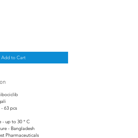
Add to Cart
ion
Ribociclib
ali
 - 63 pcs
 - up to 30 ° C
ure - Bangladesh
est Pharmaceuticals