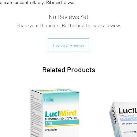
plicate uncontrollably. Ribociclib was
h 2017.
No Reviews Yet
inases 4 and 6 (CDK4/6) may provide
Share your thoughts. Be the first to leave a review.
esses in certain tissue types. For
or normal breast tissue development based
 is required for the growth of Ras-induced
Leave a Review
ntial therapeutic window for treatment
s reported to be the most selective
ependent antitumor activity in a number
Related Products
 tumor cell growth by arresting cells at the
or cell proliferation.