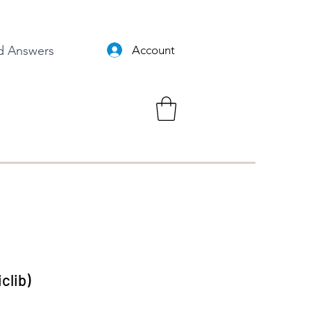
d Answers
Account
clib)