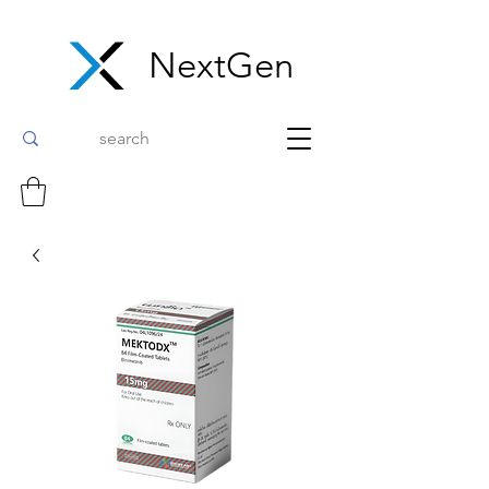
NextGen