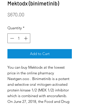
Mektodx (binimetinib)
Price
$670.00
Quantity
*
Add to Cart
You can buy Mektodx at the lowest
price in the online pharmacy
Nextgen.ooo . Binimetinib is a potent
and selective oral mitogen-activated
protein kinase 1/2 (MEK 1/2) inhibitor
which is combined with encorafenib.
On June 27, 2018, the Food and Drug
Administration approved the