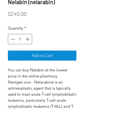
Nelabin (nelarabin)
Price
$240.00
Quantity
*
Add to Cart
You can buy Nelabin at the lowest
price in the online pharmacy
Nextgen.ooo . Nelarabine is an
antineoplastic agent that is typically
used to treat acute T-cell lymphoblastic
leukemia, particularly T-cell acute
lymphoblastic leukemia (T-ALL) and T-
cell lymphoblastic lymphoma (T-LBL),