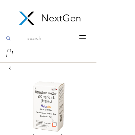
NextGen