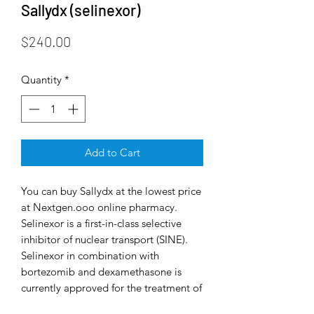
Sallydx (selinexor)
Price
$240.00
Quantity
*
Add to Cart
You can buy Sallydx at the lowest price
at Nextgen.ooo online pharmacy.
Selinexor is a first-in-class selective
inhibitor of nuclear transport (SINE).
Selinexor in combination with
bortezomib and dexamethasone is
currently approved for the treatment of
multiple myeloma, a type of cancer