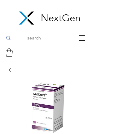
NextGen