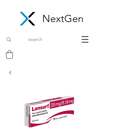
NextGen