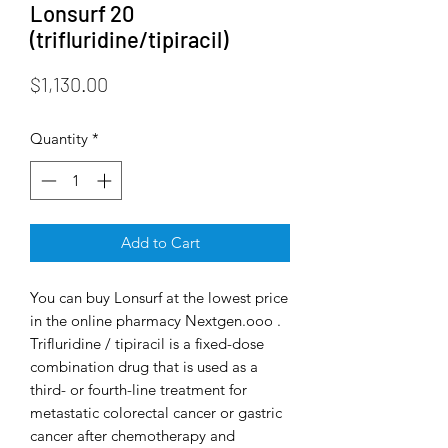
Lonsurf 20
(trifluridine/tipiracil)
Price
$1,130.00
Quantity
*
Add to Cart
You can buy Lonsurf at the lowest price
in the online pharmacy Nextgen.ooo .
Trifluridine / tipiracil is a fixed-dose
combination drug that is used as a
third- or fourth-line treatment for
metastatic colorectal cancer or gastric
cancer after chemotherapy and