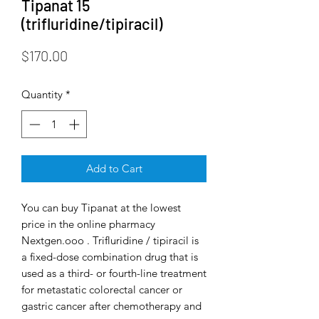
Tipanat 15
(trifluridine/tipiracil)
Price
$170.00
Quantity
*
Add to Cart
You can buy Tipanat at the lowest
price in the online pharmacy
Nextgen.ooo . Trifluridine / tipiracil is
a fixed-dose combination drug that is
used as a third- or fourth-line treatment
for metastatic colorectal cancer or
gastric cancer after chemotherapy and