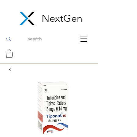
NextGen