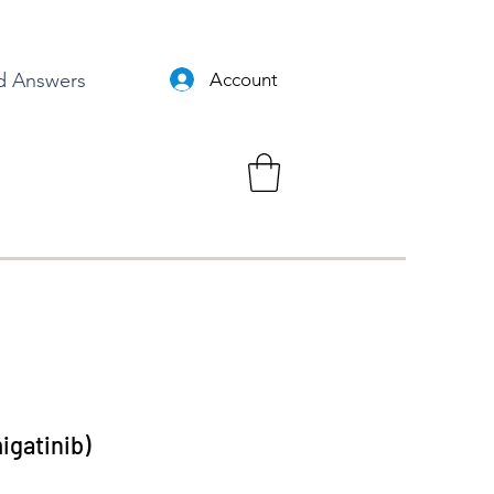
d Answers
Account
gatinib)