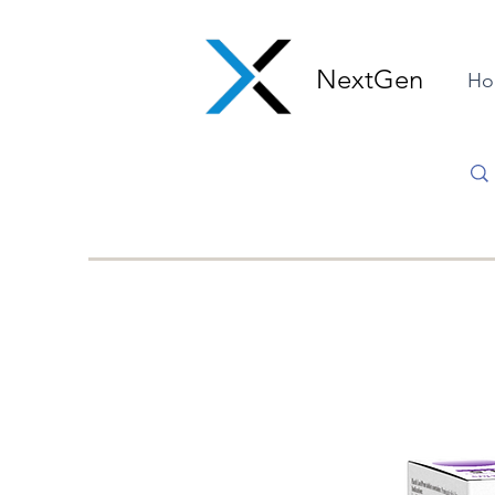
NextGen
Ho