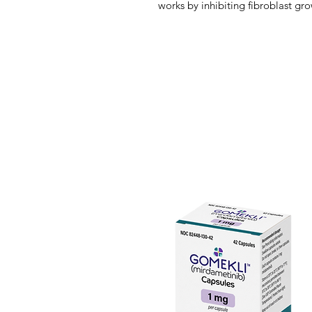
works by inhibiting fibroblast gr
receptor tyrosine kinases that act
FGFRs have attracted attention as
cancers because FGFR gene alter
variety of cancers, including blad
lung, and gastric cancers. Dysre
lead to the development of onco
processes, such as cancer cell pr
cell death evasion.
In April 2020, pemigatinib was a
unresectable locally advanced or
previously treated adult patients 
(FGFR2) gene fusions or other r
approved test. Cholangiocarcin
malignancy affecting the biliary
primary malignancy of the liver.
of primary hepatobiliary malignan
deaths worldwide. With increasin
cholangiocarcinoma and potential