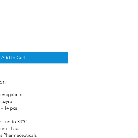
Add to Cart
ion
Pemigatinib
mazyre
 - 14 pcs
 - up to 30°C
ure - Laos
us Pharmaceuticals