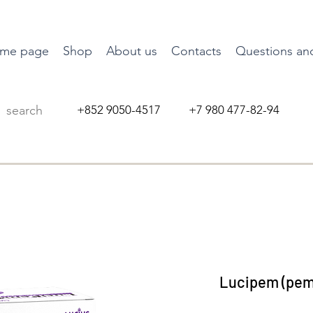
me page
Shop
About us
Contacts
Questions an
+852 9050-4517 +7 980 477-82-94
Lucipem (pemi