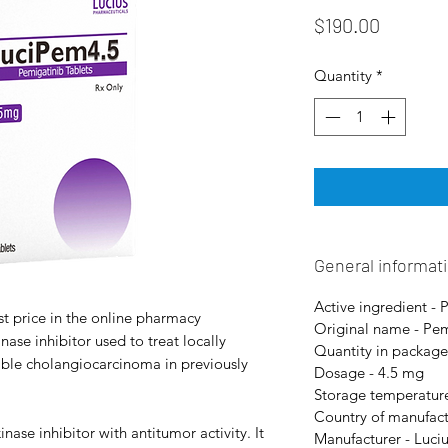
Price
$190.00
Quantity
*
General informat
Active ingredient - 
t price in the online pharmacy
Original name - Pe
ase inhibitor used to treat locally
Quantity in package
ble cholangiocarcinoma in previously
Dosage - 4.5 mg
Storage temperature
Country of manufact
nase inhibitor with antitumor activity. It
Manufacturer - Luci