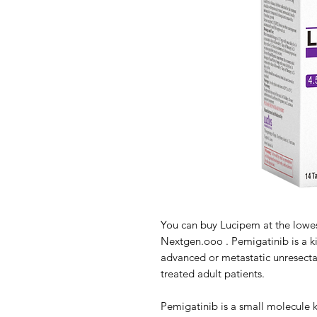
You can buy Lucipem at the lowes
Nextgen.ooo . Pemigatinib is a kin
advanced or metastatic unresecta
treated adult patients.
Pemigatinib is a small molecule ki