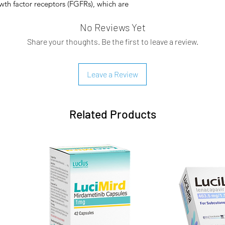
owth factor receptors (FGFRs), which are
ivate signaling pathways in tumor cells.
No Reviews Yet
 potential therapeutic targets in several
ations have been observed in a wide
Share your thoughts. Be the first to leave a review.
der, breast, ovarian, prostate, endometrial,
gulation of the FGFR signaling pathway can
genes and tumor-promoting physiological
Leave a Review
oliferation, enhanced angiogenesis, and
Related Products
pproved by the FDA for the treatment of
 metastatic cholangiocarcinoma in
with fibroblast growth factor receptor 2
earrangements detected by an FDA-
oma is the most common primary
 tract and the second most common
 This malignancy accounts for 15% to 20%
cies, accounting for 13% of all cancer
g research into the pathogenesis of
 therapeutic targets for anticancer drugs,