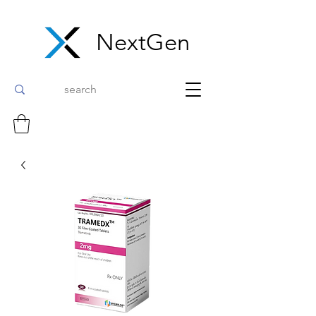
NextGen