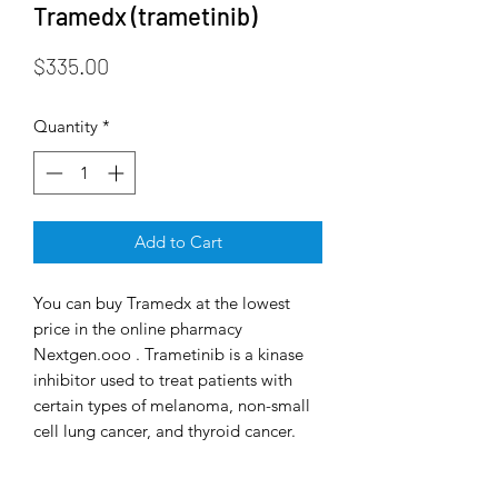
Tramedx (trametinib)
Price
$335.00
Quantity
*
Add to Cart
You can buy Tramedx at the lowest
price in the online pharmacy
Nextgen.ooo . Trametinib is a kinase
inhibitor used to treat patients with
certain types of melanoma, non-small
cell lung cancer, and thyroid cancer.
The US Food and Drug Administration