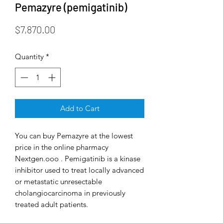
Pemazyre (pemigatinib)
Price
$7,870.00
Quantity
*
Add to Cart
You can buy Pemazyre at the lowest
price in the online pharmacy
Nextgen.ooo . Pemigatinib is a kinase
inhibitor used to treat locally advanced
or metastatic unresectable
cholangiocarcinoma in previously
treated adult patients.