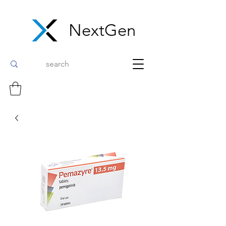
NextGen