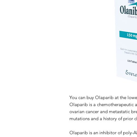
You can buy Olaparib at the lowe
Olaparib is a chemotherapeutic a
ovarian cancer and metastatic brea
mutations and a history of prior
Olaparib is an inhibitor of poly