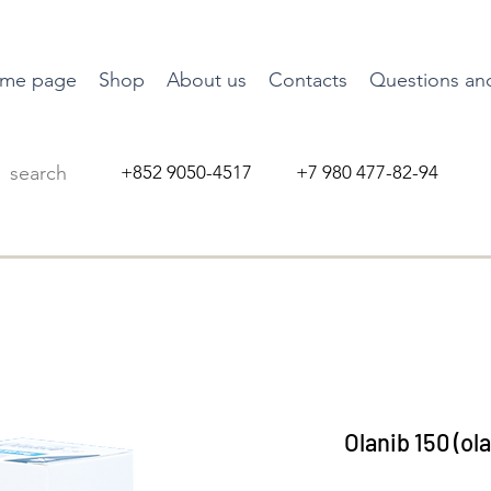
me page
Shop
About us
Contacts
Questions an
+852 9050-4517 +7 980 477-82-94
Olanib 150 (ol