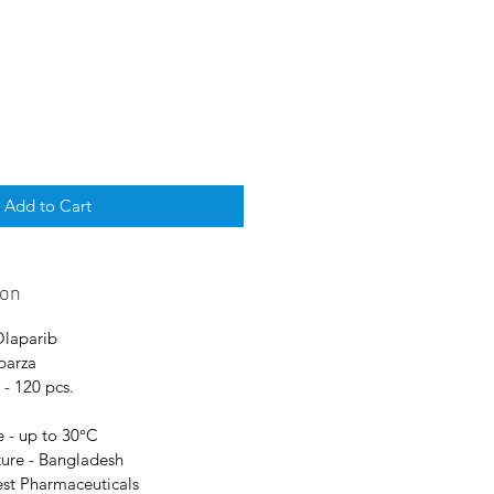
Add to Cart
ion
Olaparib
parza
- 120 pcs.
 - up to 30°C
ure - Bangladesh
est Pharmaceuticals