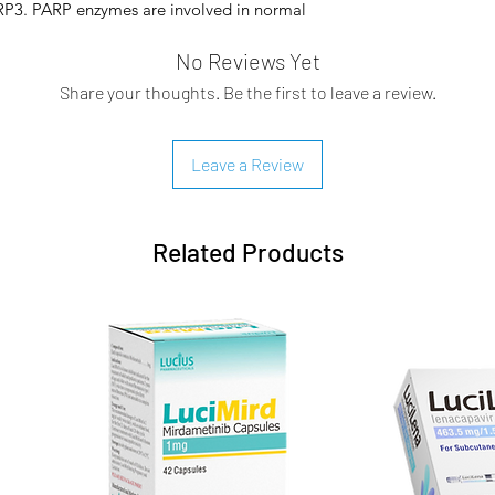
P3. PARP enzymes are involved in normal
transcription, cell cycle regulation, and
No Reviews Yet
own to inhibit the growth of selected
duce tumor growth in mouse human cancer
Share your thoughts. Be the first to leave a review.
erapy and after platinum-based
ity and antitumor activity following
n observed in cell lines and mouse tumor
Leave a Review
o studies have shown that olaparib-
inhibition of PARP enzymatic activity and
tion, leading to disruption of cellular
Related Products
ablet and was initially indicated as
py for the treatment of adult patients
 fallopian tube, or primary peritoneal
e FDA expanded the approved use of
th chemotherapy-treated BRCA-mutated,
cancer.
 FDA additionally approved the