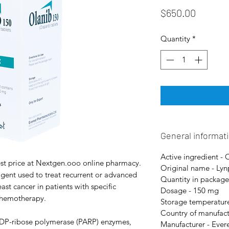
Price
$650.00
Quantity
*
General informat
Active ingredient - 
st price at Nextgen.ooo online pharmacy.
Original name - Lyn
gent used to treat recurrent or advanced
Quantity in package 
st cancer in patients with specific
Dosage - 150 mg
 chemotherapy.
Storage temperature
Country of manufact
-ADP-ribose polymerase (PARP) enzymes,
Manufacturer - Ever