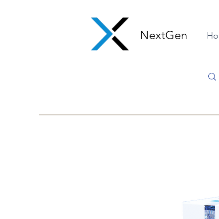
NextGen
Ho