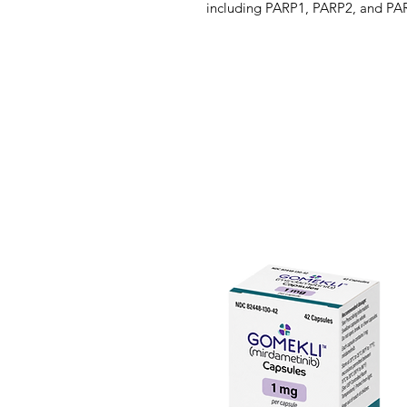
including PARP1, PARP2, and PAR
cellular homeostasis, such as DNA 
DNA repair. Olaparib has been sh
tumor cell lines in vitro and re
xenograft models both as monoth
chemotherapy. Enhanced cytotoxic
treatment with olaparib have bee
models deficient in BRCA. In vitr
induced cytotoxicity may involve 
increased PARP-DNA complex forma
homeostasis and cell death.
Olaparib is available as an oral t
maintenance therapy or monothera
with recurrent epithelial ovarian,
cancer. On January 12, 2018, th
olaparib to include patients wi
HER2-negative metastatic breast 
Moreover, in December 2018, the