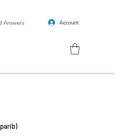
d Answers
Account
aparib)