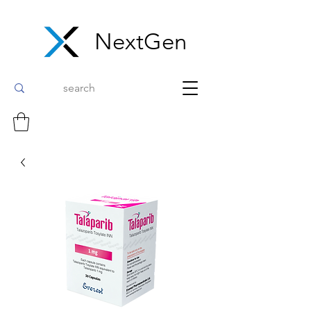
NextGen