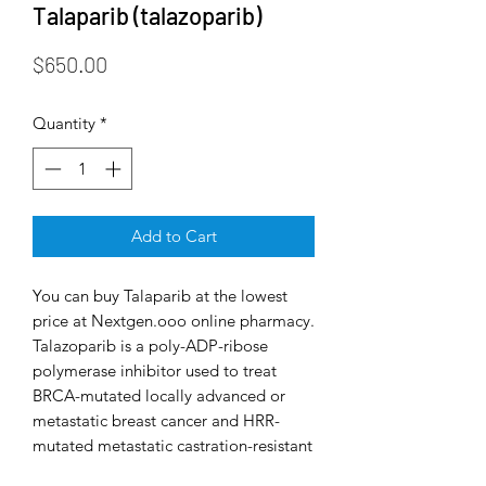
Talaparib (talazoparib)
Price
$650.00
Quantity
*
Add to Cart
You can buy Talaparib at the lowest
price at Nextgen.ooo online pharmacy.
Talazoparib is a poly-ADP-ribose
polymerase inhibitor used to treat
BRCA-mutated locally advanced or
metastatic breast cancer and HRR-
mutated metastatic castration-resistant
prostate cancer.